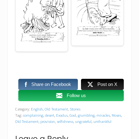
Share on Facebook
Post on X
Follow us
Category:
English
,
Old Testament
,
Stories
Tag:
complaining
,
desert
,
Exodus
,
God
,
grumbling
,
miracles
,
Moses
,
Old Testament
,
provision
,
selfishness
,
ungrateful
,
unthankful
Leave a Reply