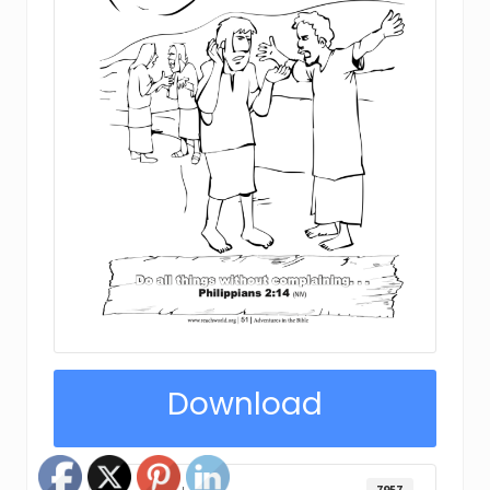
Download
7957