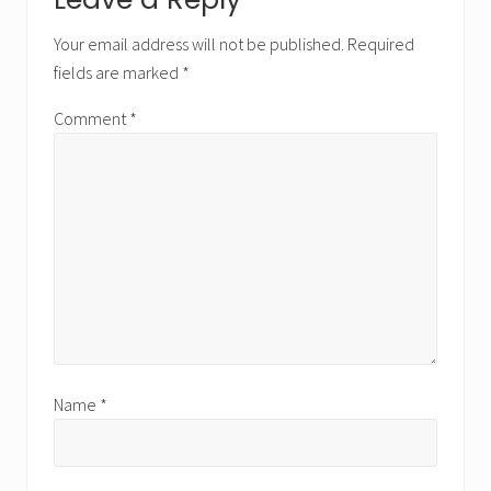
Reader
Interactions
Your email address will not be published.
Required
fields are marked
*
Comment
*
Name
*