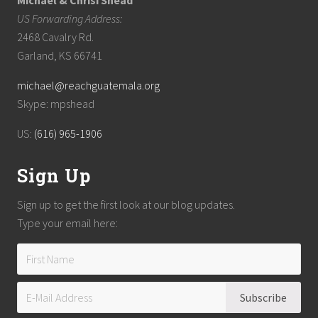
Michael & Chrisi Shead
US Forwarding Address:
2468 Cavalry Rd.
Garland, KS 66741
michael@reachguatemala.org
Skype: mpshead
US:
(616) 965-1906
Sign Up
Sign up to get the first look at our blog updates.
Type your email here: