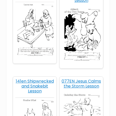
Lesson
Moses
Old Testament
provision
selfishness
ungrateful
unthankful
141en Shipwrecked
077EN Jesus Calms
and Snakebit
the Storm Lesson
Lesson