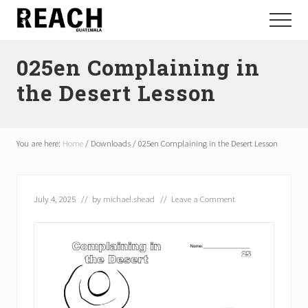
Menu
Skip
Skip
Menu
to
to
Reactivating
main
footer
and
025en Complaining in
content
communicating
hope
the Desert Lesson
in
Guatemala
You are here:
Home
/
Downloads
/
025en Complaining in the Desert Lesson
July 4, 2025
// by
michael.shead
//
Leave a Comment