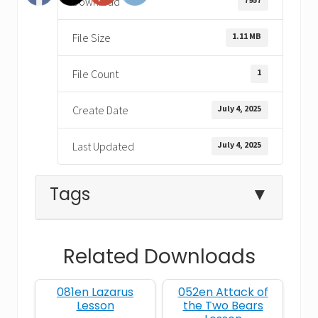
Download
1.11 MB
File Size
1
File Count
July 4, 2025
Create Date
July 4, 2025
Last Updated
Tags
▼
Related Downloads
complaining
desert
Exodus
081en Lazarus
052en Attack of
God
grumbling
miracles
Lesson
the Two Bears