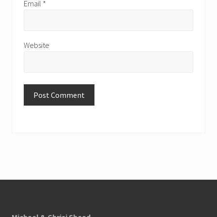
Email
*
Website
Footer