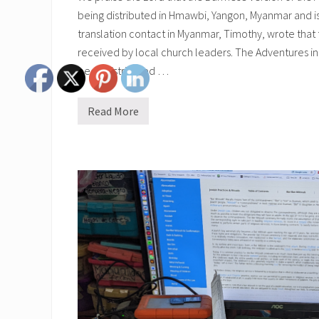
being distributed in Hmawbi, Yangon, Myanmar and is
translation contact in Myanmar, Timothy, wrote that
received by local church leaders. The Adventures in
been distributed …
Read More
B
u
r
m
e
s
e
A
d
v
e
n
t
u
r
e
s
i