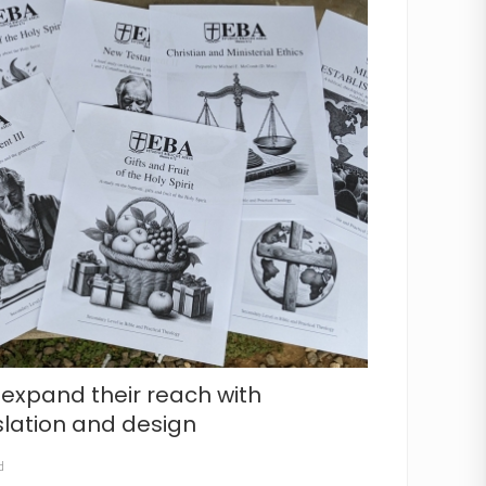
 expand their reach with
slation and design
d