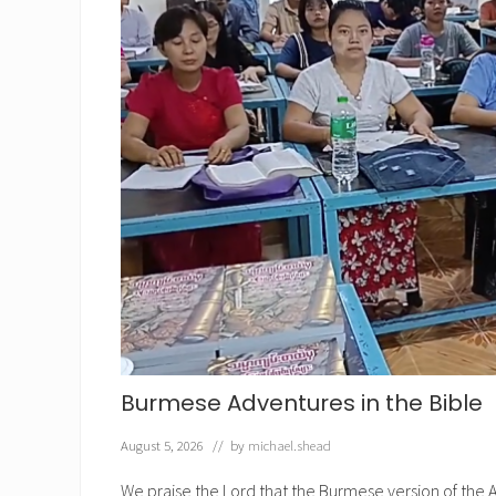
Burmese Adventures in the Bible
August 5, 2026
// by
michael.shead
We praise the Lord that the Burmese version of the A