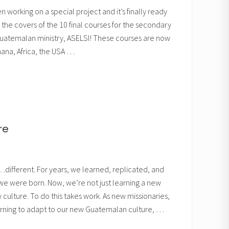
 working on a special project and it’s finally ready
 the covers of the 10 final courses for the secondary
 Guatemalan ministry, ASELSI! These courses are now
Ghana, Africa, the USA …
re
different. For years, we learned, replicated, and
 we were born. Now, we’re not just learning a new
culture. To do this takes work. As new missionaries,
arning to adapt to our new Guatemalan culture, …