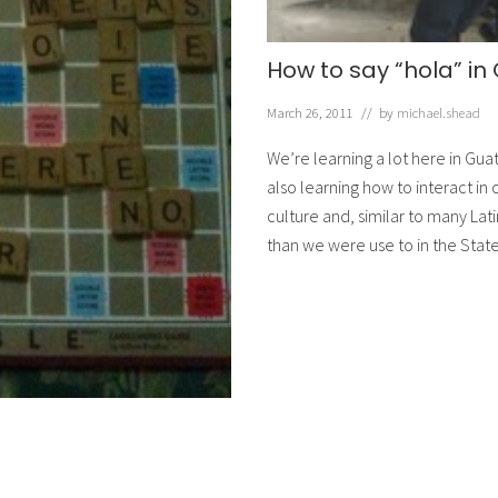
How to say “hola” i
March 26, 2011
// by
michael.shead
We’re learning a lot here in Gua
also learning how to interact in
culture and, similar to many Lat
than we were use to in the Stat