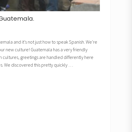
n Guatemala.
temala and it’s not just how to speak Spanish. We’re
 our new culture! Guatemala has a very friendly
in cultures, greetings are handled differently here
es. We discovered this pretty quickly …