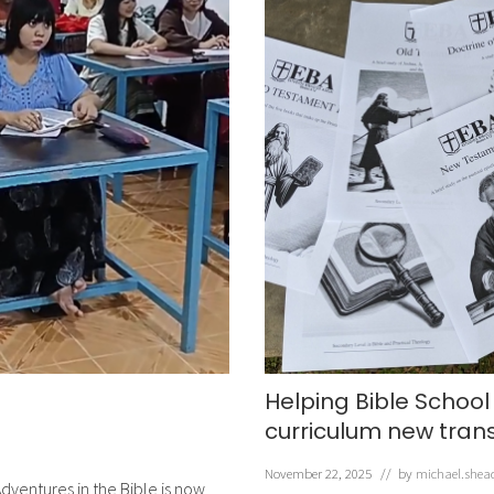
Helping Bible School
curriculum new tran
November 22, 2025
// by
michael.shea
dventures in the Bible is now