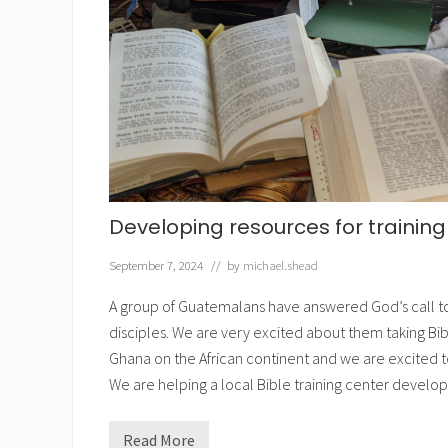
n
t
h
e
B
i
b
l
e
Developing resources for trainin
September 7, 2024
// by
michael.shead
A group of Guatemalans have answered God’s call to
disciples. We are very excited about them taking Bib
Ghana on the African continent and we are excited t
We are helping a local Bible training center develo
Read More
D