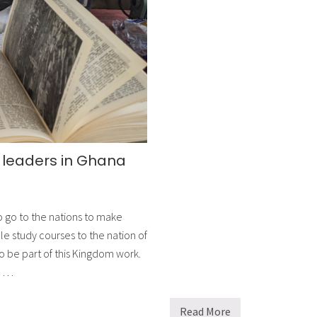
e
x
p
a
n
d
t
h
e
i
r
r
e
a
g leaders in Ghana
c
h
w
i
t
 go to the nations to make
h
c
le study courses to the nation of
u
r
o be part of this Kingdom work.
r
p …
i
c
u
l
Read More
E