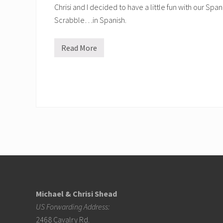
Chrisi and I decided to have a little fun with our Spa
Scrabble…in Spanish.
Read More
S
p
a
n
i
s
h
f
u
n
!
Footer
Michael & Chrisi Shead
US Forwarding Address:
2468 Cavalry Rd.