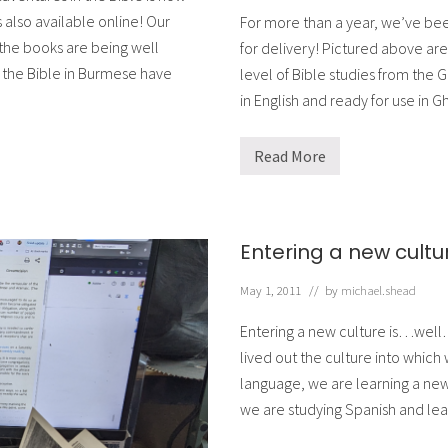
 also available online! Our
For more than a year, we’ve been
 the books are being well
for delivery! Pictured above are
 the Bible in Burmese have
level of Bible studies from the
in English and ready for use in 
Read More
H
e
l
p
i
n
Entering a new cultu
g
B
i
May 1, 2011
// by
michael.shead
b
l
Entering a new culture is…well…
e
S
lived out the culture into which
c
language, we are learning a new 
h
o
we are studying Spanish and le
o
l