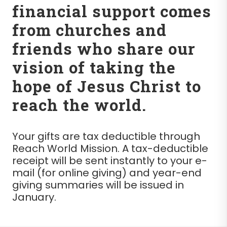
financial support comes
from churches and
friends who share our
vision of taking the
hope of Jesus Christ to
reach the world.
Your gifts are tax deductible through
Reach World Mission. A tax-deductible
receipt will be sent instantly to your e-
mail (for online giving) and year-end
giving summaries will be issued in
January.