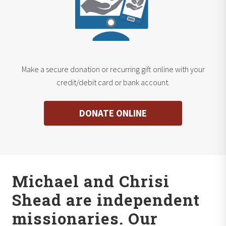
Make a secure donation or recurring gift online with your
credit/debit card or bank account.
DONATE ONLINE
Michael and Chrisi
Shead are independent
missionaries. Our