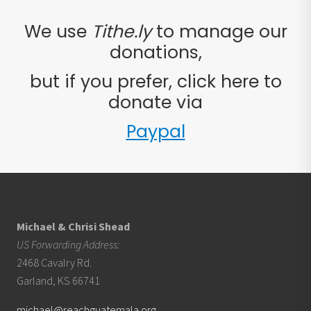
We use
Tithe.ly
to manage our
donations,
but if you prefer, click here to
donate via
Paypal
Footer
Michael & Chrisi Shead
US Forwarding Address:
2468 Cavalry Rd.
Garland, KS 66741
michael@reachguatemala.org