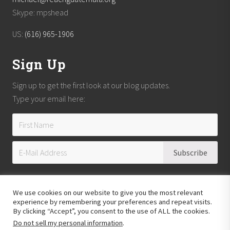
Skype: mpshead
US:
(616) 965-1906
Sign Up
Sign up to get the first look at our blog updates.
Type your email here:
We use cookies on our website to give you the most relevant
experience by remembering your preferences and repeat visits.
By clicking “Accept”, you consent to the use of ALL the cookies.
Do not sell my personal information
.
Copyright © 2026
Reach Guatemala
· All Rights Reserved · Powered by
Mai