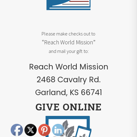
Please make checks out to
“Reach World Mission”
and mail your gift to:
Reach World Mission
2468 Cavalry Rd.
Garland, KS 66741
GIVE ONLINE