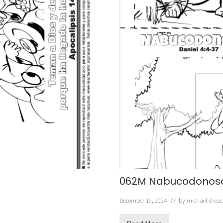
062M Nabucodonos
December 19, 2024
// by
michael.shea