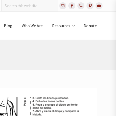
Search
Bef
this
website
Hea
Blog
Who We Are
Resources
Donate