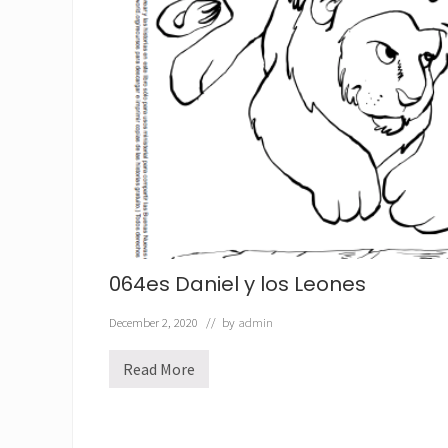
a
d
e
l
R
e
y
064es Daniel y los Leones
December 2, 2020
// by
admin
Read More
0
6
4
e
s