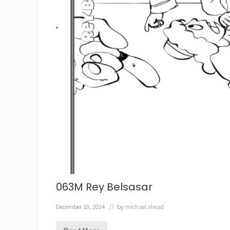
063M Rey Belsasar
December 19, 2024
// by
michael.shead