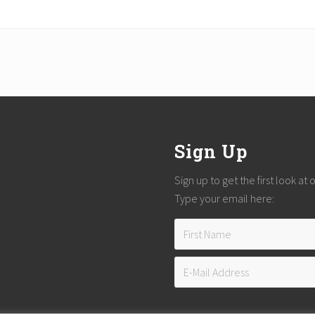
Sign Up
Sign up to get the first look at
Type your email here: