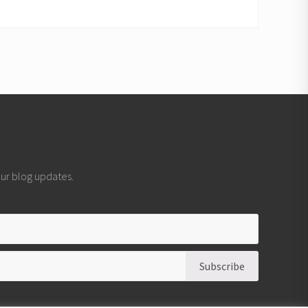
 our blog updates.