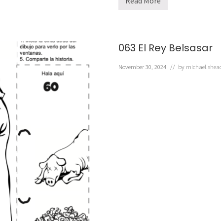
Read More
0
6
2
M
N
a
063 El Rey Belsasar
b
u
c
November 30, 2024
// by
michael.shea
o
d
o
n
o
s
o
r