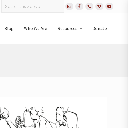
Search
Bef
this
website
Hea
Blog
Who We Are
Resources
Donate