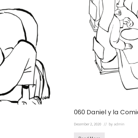
060 Daniel y la Com
December 2, 2020
// by
admin