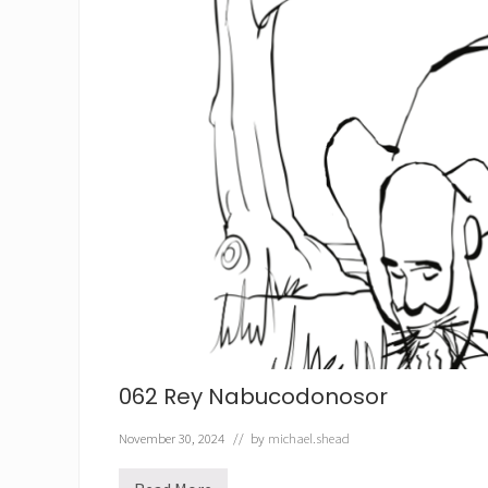
062 Rey Nabucodonosor
November 30, 2024
// by
michael.shead