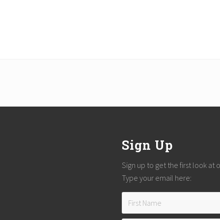
Sign Up
Sign up to get the first look at
Type your email here: