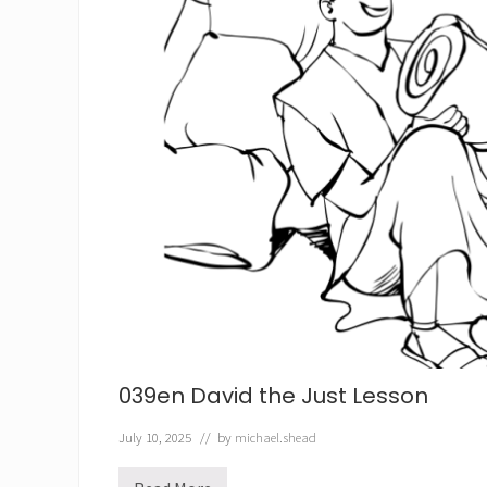
039en David the Just Lesson
July 10, 2025
// by
michael.shead