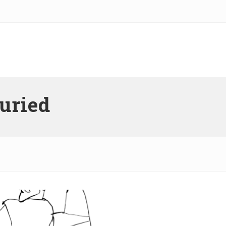
buried