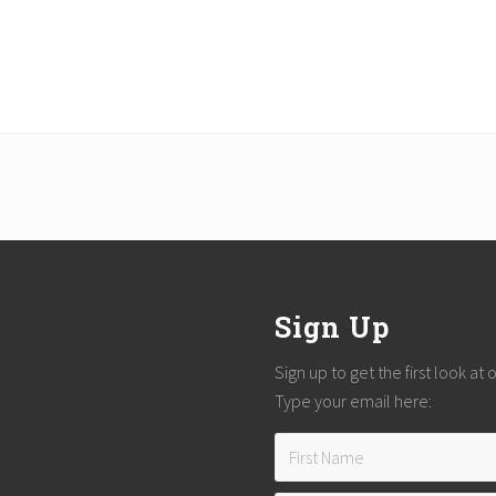
Sign Up
Sign up to get the first look at
Type your email here: