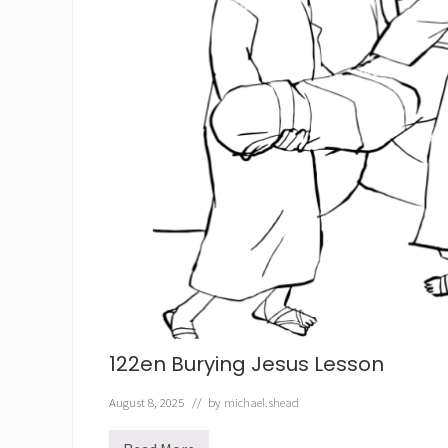
122en Burying Jesus Lesson
August 8, 2025
// by
michael.shead