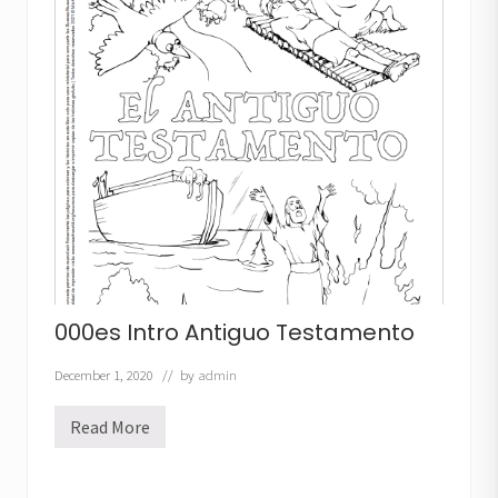
a
s
d
e
l
C
á
r
c
e
l
000es Intro Antiguo Testamento
December 1, 2020
// by
admin
Read More
0
0
0
e