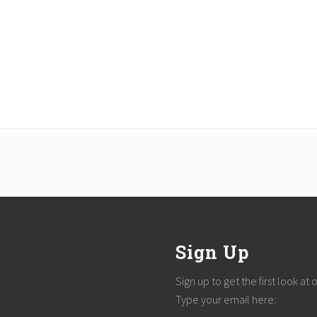
Sign Up
Sign up to get the first look at
Type your email here: