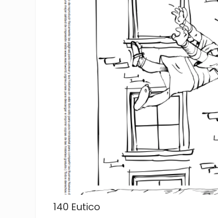
140 Eutico