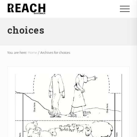
Menu
Skip
Skip
Menu
to
to
Reactivating
main
footer
and
choices
content
communicating
hope
in
Guatemala
You are here:
Home
/
Archives for choices