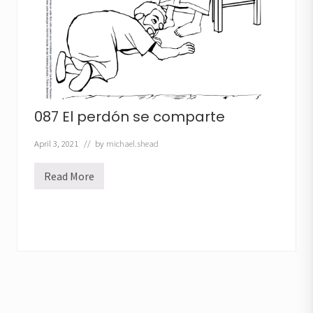
o
087 El perdón se comparte
April 3, 2021
// by
michael.shead
Read More
0
8
7
E
l
p
e
r
d
ó
n
s