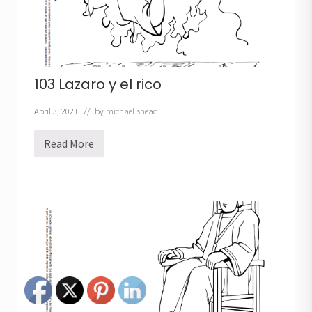
103 Lazaro y el rico
April 3, 2021
// by
michael.shead
Read More
1
0
3
L
a
z
a
r
o
y
e
l
r
i
c