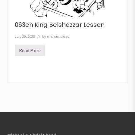
063en King Belshazzar Lesson
July 29, 2025
// by
michael.shead
Read More
0
6
3
e
n
K
i
n
g
B
e
l
s
Footer
h
a
z
z
a