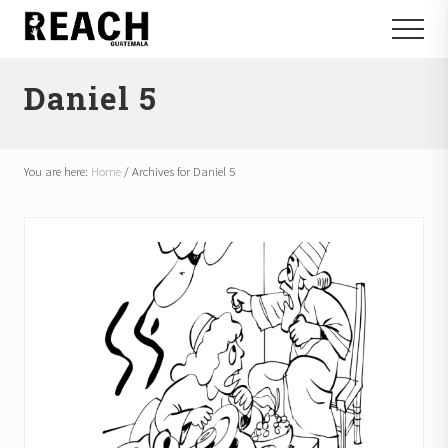
Menu
Skip
Skip
Menu
to
to
Reactivating
main
footer
and
Daniel 5
content
communicating
hope
in
Guatemala
You are here:
Home
/
Archives for Daniel 5