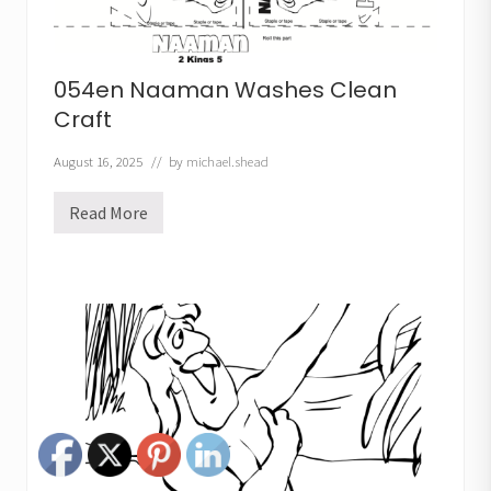
054en Naaman Washes Clean
Craft
August 16, 2025
// by
michael.shead
Read More
0
5
4
e
n
N
a
a
m
a
n
W
a
s
h
e