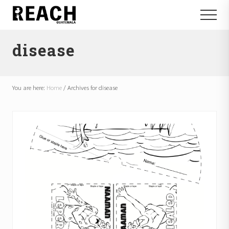
Menu
Skip
Skip
Menu
to
to
Reactivating
main
footer
and
disease
content
communicating
hope
in
Guatemala
You are here:
Home
/
Archives for disease