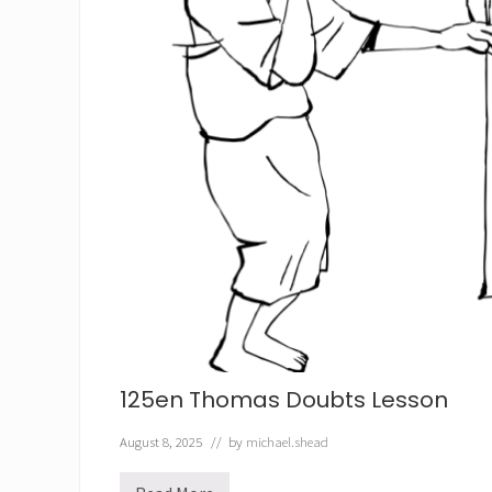
125en Thomas Doubts Lesson
August 8, 2025
// by
michael.shead