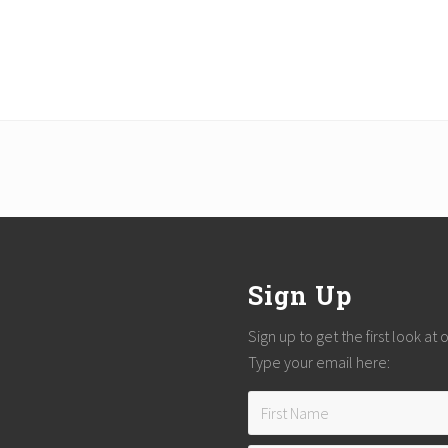
Sign Up
Sign up to get the first look at
Type your email here: