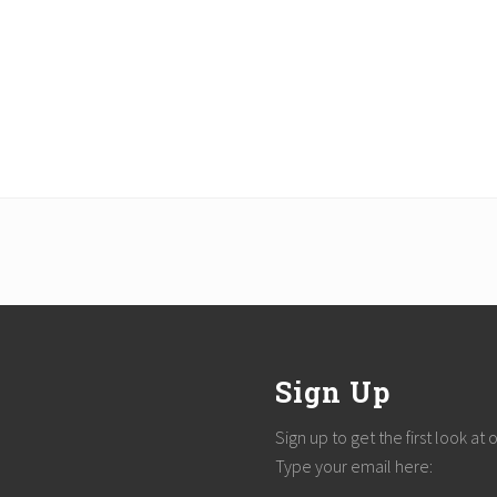
Sign Up
Sign up to get the first look at
Type your email here: