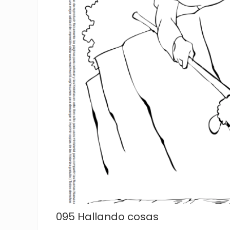
095 Hallando cosas