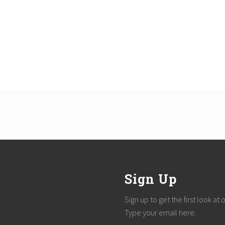
Sign Up
Sign up to get the first look at
Type your email here: