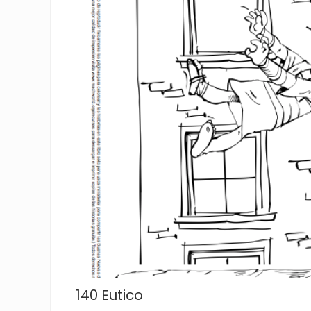
140 Eutico