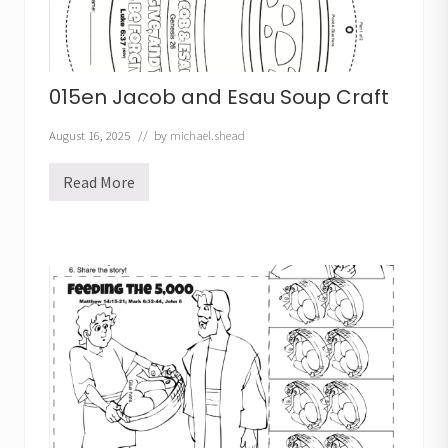
a
f
t
015en Jacob and Esau Soup Craft
August 16, 2025
// by
michael.shead
Read More
0
1
5
e
n
J
a
c
o
b
a
n
d
E
s
a
u