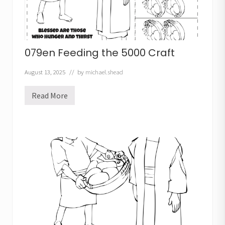
S
o
u
p
C
r
079en Feeding the 5000 Craft
a
f
t
August 13, 2025
// by
michael.shead
Read More
0
7
9
e
n
F
e
e
d
i
n
g
t
h
e
5