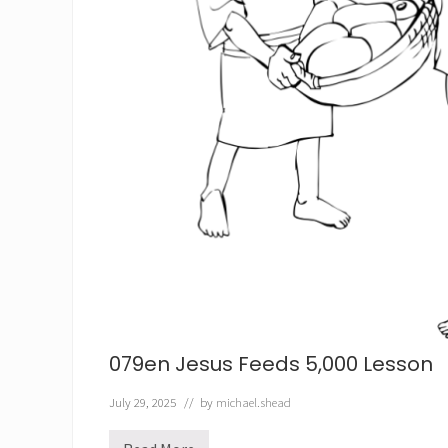
079en Jesus Feeds 5,000 Lesson
July 29, 2025
// by
michael.shead