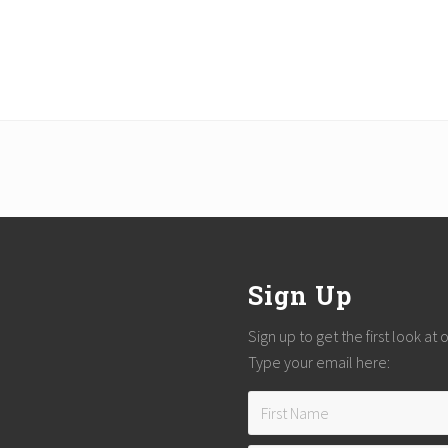
Sign Up
Sign up to get the first look at
Type your email here: