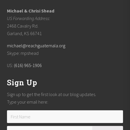
Michael & Chrisi Shead
US Forwarding Address:
2468 Cavalry Rd.
Garland, KS 66741
michael@reachguatemala.org
Skype: mpshead
US:
(616) 965-1906
Sign Up
Sign up to get the first look at our blog updates.
Type your email here: