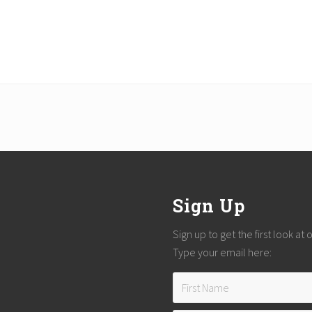
Sign Up
Sign up to get the first look at
Type your email here: