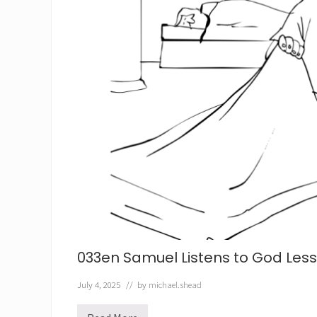
033en Samuel Listens to God Les
July 4, 2025
// by
michael.shead