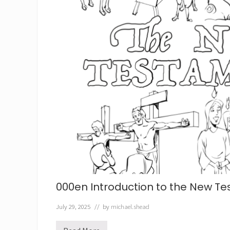
000en Introduction to the New T
July 29, 2025
// by
michael.shead