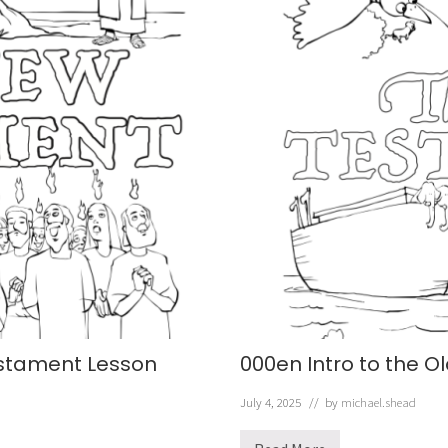
estament Lesson
000en Intro to the 
July 4, 2025
// by
michael.shead