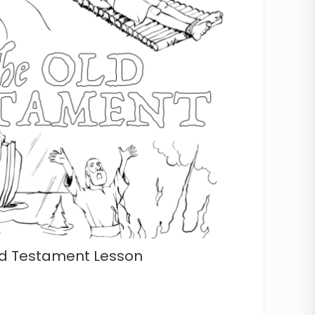
Old Testament Lesson