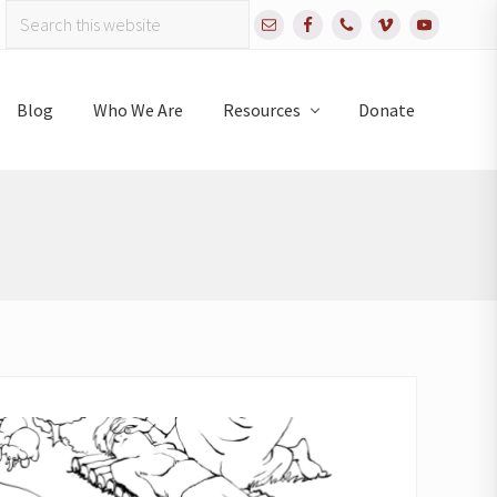
Search
Bef
this
website
Hea
Blog
Who We Are
Resources
Donate