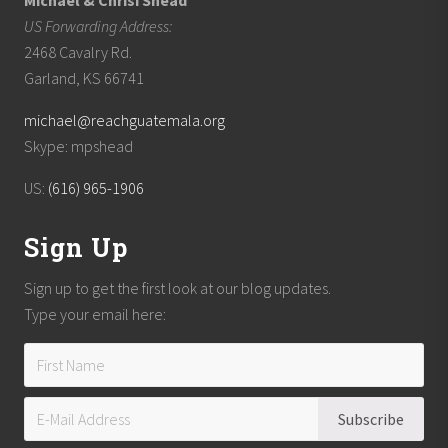
Michael & Chrisi Shead
US Forwarding Address:
2468 Cavalry Rd.
Garland, KS 66741
michael@reachguatemala.org
Skype: mpshead
US:
(616) 965-1906
Sign Up
Sign up to get the first look at our blog updates.
Type your email here: