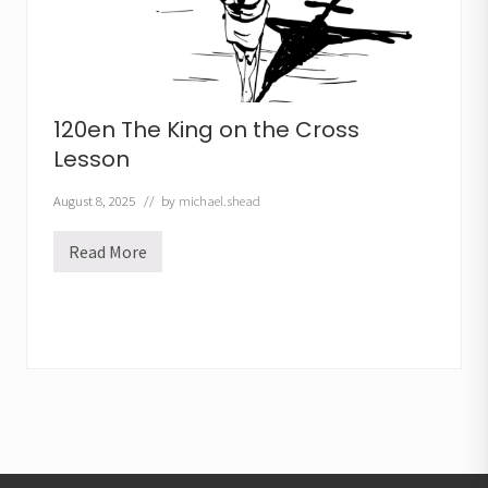
120en The King on the Cross
Lesson
August 8, 2025
// by
michael.shead
Read More
1
2
0
e
n
T
h
e
K
i
n
g
o
n