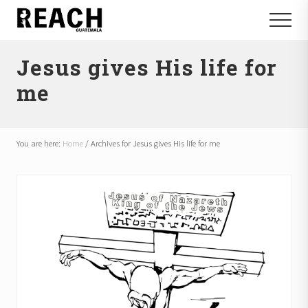
Menu
Skip
Skip
Menu
to
to
Reactivating
main
footer
and
Jesus gives His life for
content
communicating
hope
me
in
Guatemala
You are here:
Home
/
Archives for Jesus gives His life for me