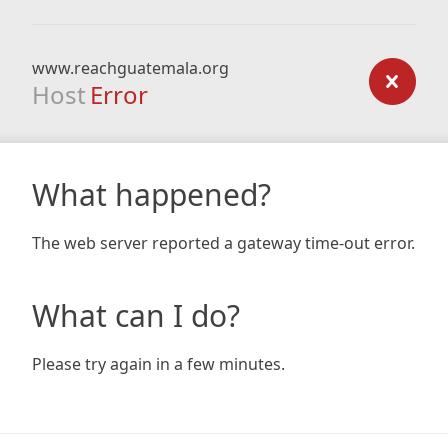
www.reachguatemala.org
Host
Error
What happened?
The web server reported a gateway time-out error.
What can I do?
Please try again in a few minutes.