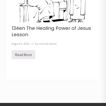
134en The Healing Power of Jesus
Lesson
August 9, 2025
// by
michael.shead
Read More
1
3
4
e
n
T
h
e
H
e
a
l
i
n