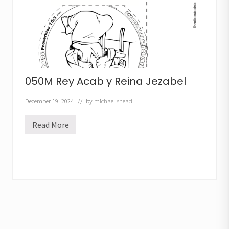
t
h
e
R
u
n
L
e
s
s
050M Rey Acab y Reina Jezabel
o
n
December 19, 2024
// by
michael.shead
Read More
0
5
0
M
R
e
y
A
c
a
b
y
R