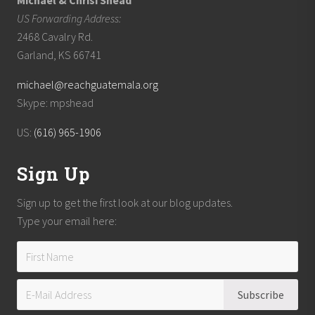
Michael & Chrisi Shead
US Forwarding Address:
2468 Cavalry Rd.
Garland, KS 66741
michael@reachguatemala.org
Skype: mpshead
US:
(616) 965-1906
Sign Up
Sign up to get the first look at our blog updates.
Type your email here: