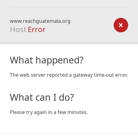
www.reachguatemala.org
Host
Error
What happened?
The web server reported a gateway time-out error.
What can I do?
Please try again in a few minutes.