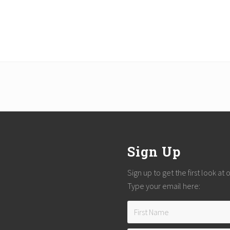
Sign Up
Sign up to get the first look at
Type your email here: