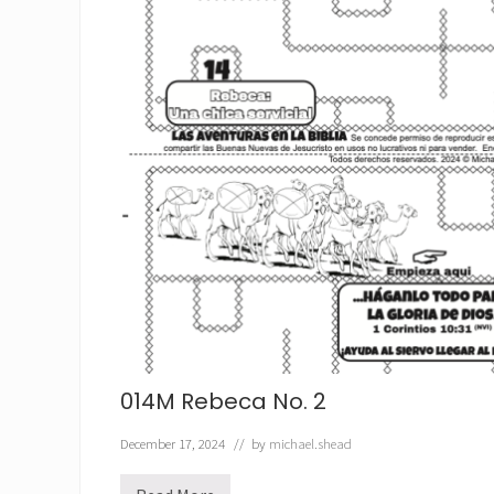
014M Rebeca No. 2
December 17, 2024
// by
michael.shead