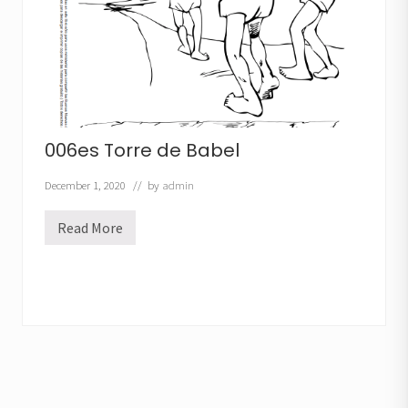
n
t
o
006es Torre de Babel
December 1, 2020
// by
admin
Read More
0
0
6
e
s
T
o
r
r
e
d
e