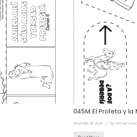
045M El Profeta y la
December 19, 2024
// by
michael.shea