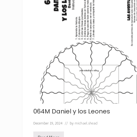
064M Daniel y los Leones
December 19, 2024
// by
michael.shead