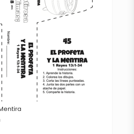
 Mentira
d