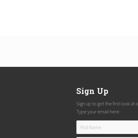
Sign Up
Sign up to get the first look at
Type your email here: