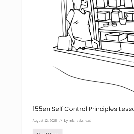
155en Self Control Principles Less
August 12, 2025
// by
michael.shead