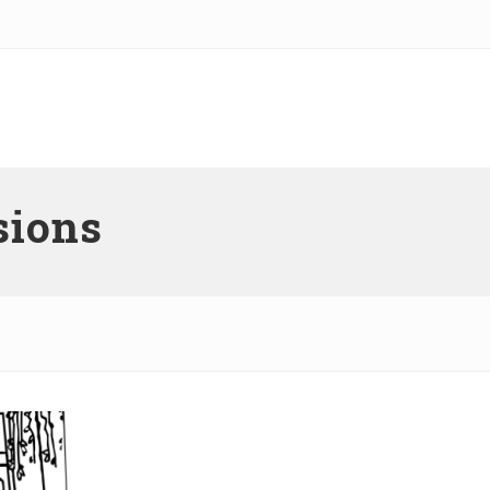
sions