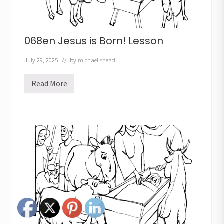
068en Jesus is Born! Lesson
July 29, 2025
// by
michael.shead
Read More
0
6
8
e
n
J
e
s
u
s
i
s
B
o
r
n
!
L