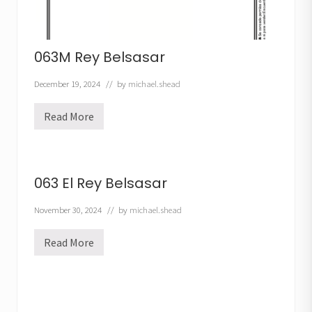
063M Rey Belsasar
December 19, 2024
// by
michael.shead
Read More
0
6
3
M
R
e
063 El Rey Belsasar
y
B
e
November 30, 2024
// by
michael.shead
l
s
Read More
a
0
s
6
a
3
r
E
l
R