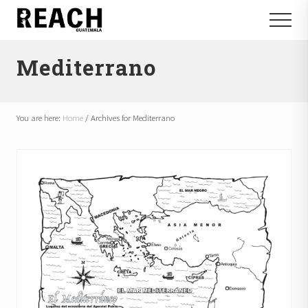
Menu
Skip
Skip
Menu
to
to
Reactivating
main
footer
and
Mediterrano
content
communicating
hope
in
Guatemala
You are here:
Home
/
Archives for Mediterrano