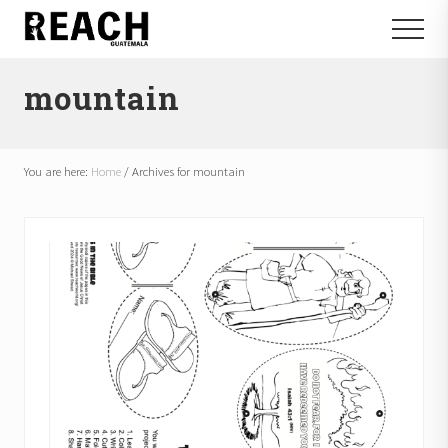
Menu
Skip
Skip
Menu
to
to
Reactivating
main
footer
and
mountain
content
communicating
hope
in
Guatemala
You are here:
Home
/
Archives for mountain