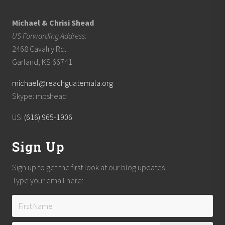
Michael & Chrisi Shead
US Forwarding Address:
2468 Cavalry Rd.
Garland, KS 66741
michael@reachguatemala.org
Skype: mpshead
US:
(616) 965-1906
Sign Up
Sign up to get the first look at our blog updates.
Type your email here: