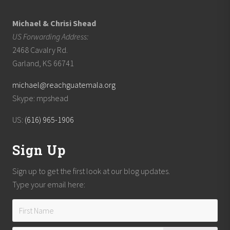
Michael & Chrisi Shead
US Forwarding Address:
2468 Cavalry Rd.
Garland, KS 66741
michael@reachguatemala.org
Skype: mpshead
US:
(616) 965-1906
Sign Up
Sign up to get the first look at our blog updates.
Type your email here: