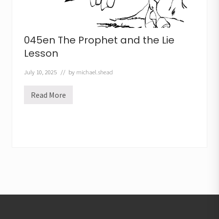
045en The Prophet and the Lie
Lesson
July 10, 2025
// by
michael.shead
Read More
0
4
5
e
n
T
h
e
P
r
o
p
h
Footer
e
t
a