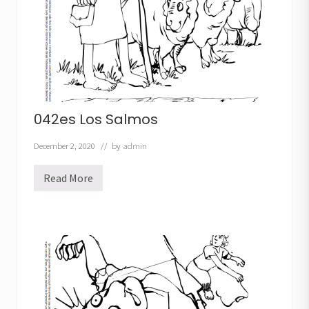
s
042es Los Salmos
December 2, 2020
// by
admin
Read More
0
4
2
e
s
L
o
s
S
a
l
m