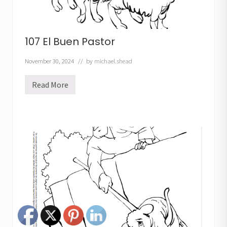
107 El Buen Pastor
November 30, 2024
// by
michael.shead
Read More
1
0
7
E
l
B
u
e
n
P
a
s
t
o
r