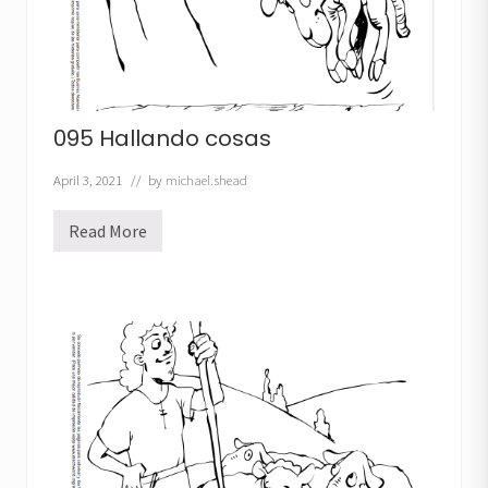
095 Hallando cosas
April 3, 2021
// by
michael.shead
Read More
0
9
5
H
a
l
l
a
n
d
o
c
o
s
a