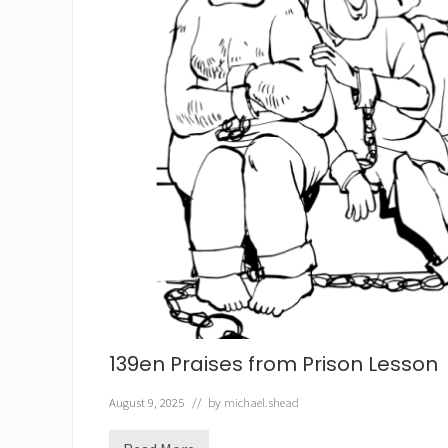
139en Praises from Prison Lesson
August 9, 2025
// by
michael.shead