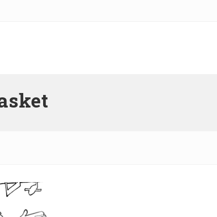
basket