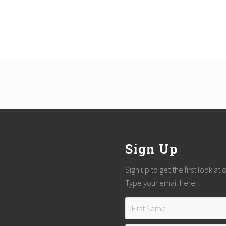
Sign Up
Sign up to get the first look at
Type your email here: