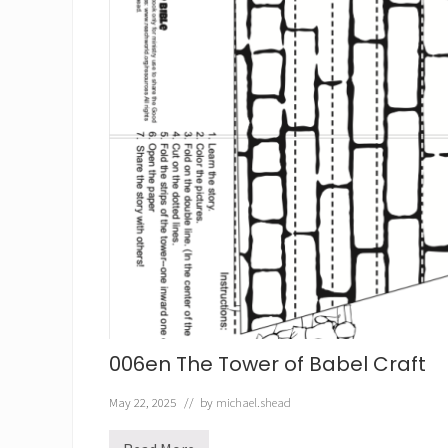
006en The Tower of Babel Craft
May 22, 2025
// by
michael.shead