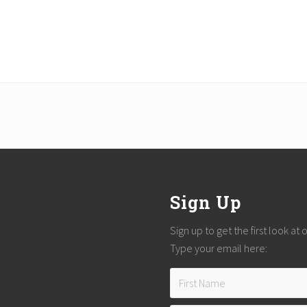
Sign Up
Sign up to get the first look at
Type your email here: