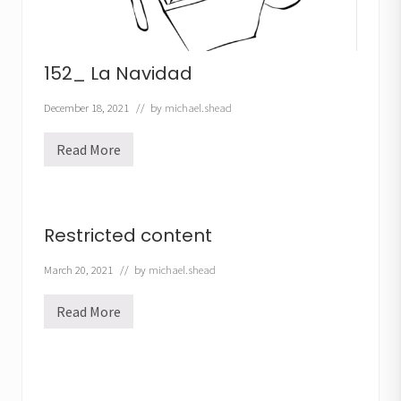
152_ La Navidad
December 18, 2021
// by
michael.shead
Read More
1
5
2
_
L
a
Restricted content
N
a
v
March 20, 2021
// by
michael.shead
i
d
Read More
a
R
d
e
s
t
r
i