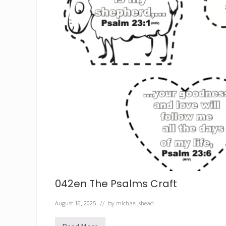
042en The Psalms Craft
August 16, 2025
// by
michael.shead