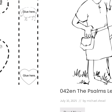
042en The Psalms L
July 10, 2025
// by
michael.shead