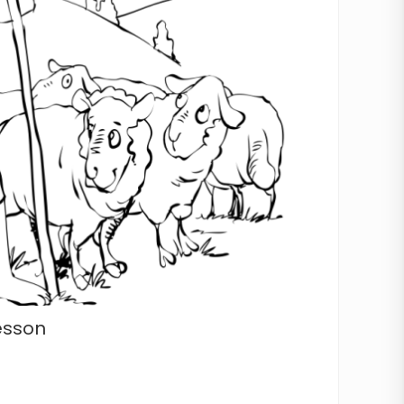
esson