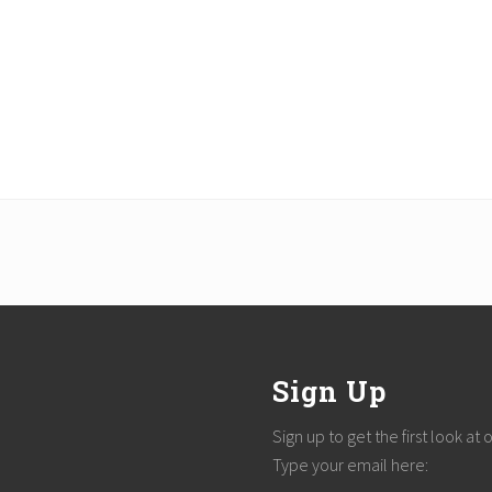
Sign Up
Sign up to get the first look at
Type your email here: