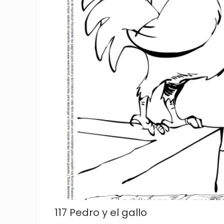
117 Pedro y el gallo