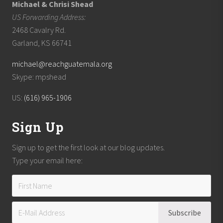
Michael & Chrisi Shead
US Forwarding Address:
2468 Cavalry Rd.
Garland, KS 66741
michael@reachguatemala.org
Skype: mpshead
US:
(616) 965-1906
Sign Up
Sign up to get the first look at our blog updates.
Type your email here: