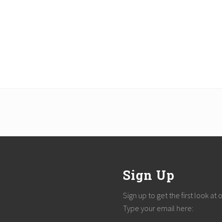
Sign Up
Sign up to get the first look at
Type your email here: