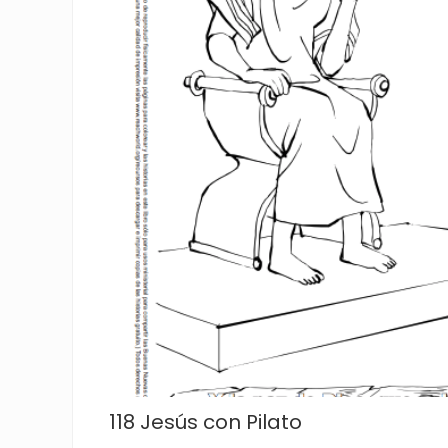
118 Jesús con Pilato