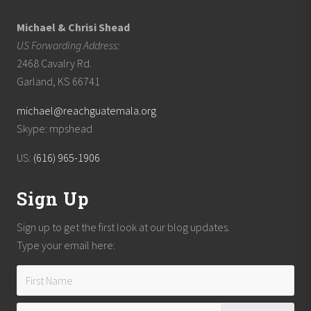
Michael & Chrisi Shead
US Forwarding Address:
2468 Cavalry Rd.
Garland, KS 66741
michael@reachguatemala.org
Skype: mpshead
US:
(616) 965-1906
Sign Up
Sign up to get the first look at our blog updates.
Type your email here: