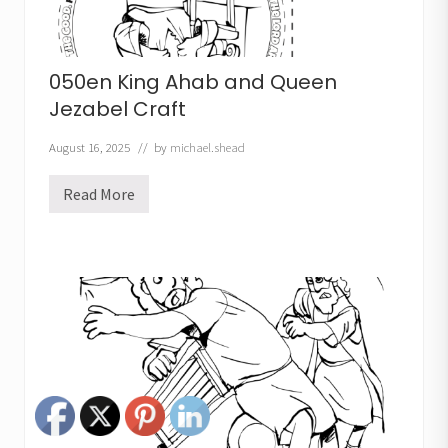
050en King Ahab and Queen
Jezabel Craft
August 16, 2025
// by
michael.shead
Read More
0
5
0
e
n
K
i
n
g
A
h
a
b
a
n
d