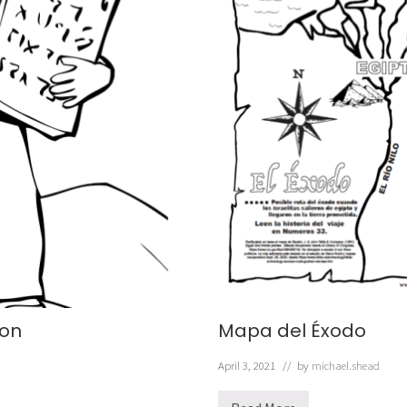
on
Mapa del Éxodo
April 3, 2021
// by
michael.shead