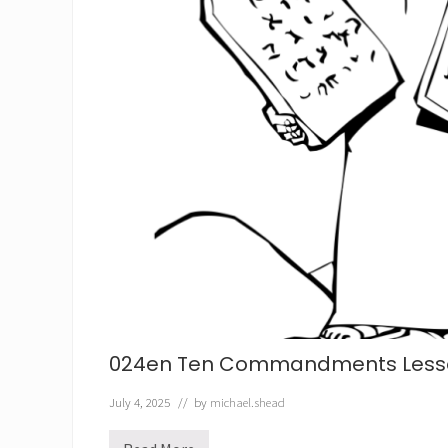
024en Ten Commandments Less
July 4, 2025
// by
michael.shead